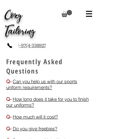
Cozy
Tailoring
(+971)4-3389117
Frequently Asked
Questions
Q-
Can you help us with our sports
uniform requirements?
Q-
How long does it take for you to finish
our uniforms?
Q-
How much will it cost?
Q-
Do you give freebies?