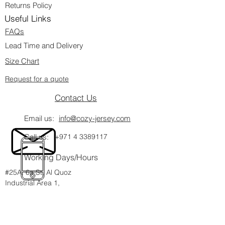
Returns Policy
Useful Links
FAQs
Lead Time and Delivery
Size Chart
Request for a quote
Contact Us
Email us:
info@cozy-jersey.com
Call us:
+971 4 3389117
Working Days/Hours
#25A, 6a St, Al Quoz
Industrial Area 1,
Dubai, UAE