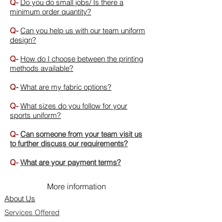
Q-
Do you do small jobs/ Is there a
minimum order quantity?
Q-
Can you help us with our team uniform
design?
Q-
How do I choose between the printing
methods available?
Q-
What are my fabric options?
Q-
What sizes do you follow for your
sports uniform?
Q-
Can someone from your team visit us
to further discuss our requirements
?
Q-
What are your payment terms?
More information
About Us
Services Offered