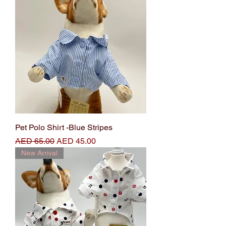
Pet Polo Shirt -Blue Stripes
Regular Price
Sale Price
AED 65.00
AED 45.00
New Arrival