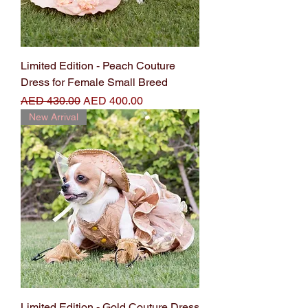
Limited Edition - Peach Couture
Dress for Female Small Breed
Regular Price
Sale Price
AED 430.00
AED 400.00
New Arrival
Limited Edition - Gold Couture Dress