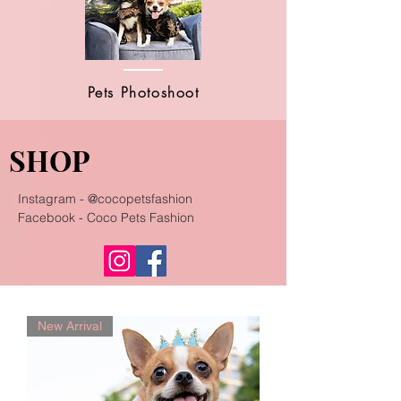
Pets Photoshoot
SHOP
Instagram - @cocopetsfashion
Facebook - Coco Pets Fashion
New Arrival