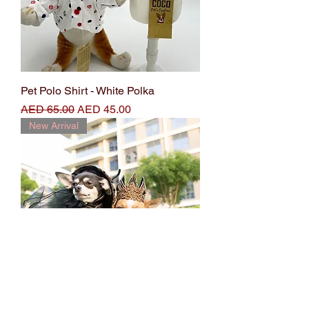
Pet Polo Shirt - White Polka
Regular Price
Sale Price
AED 65.00
AED 45.00
New Arrival