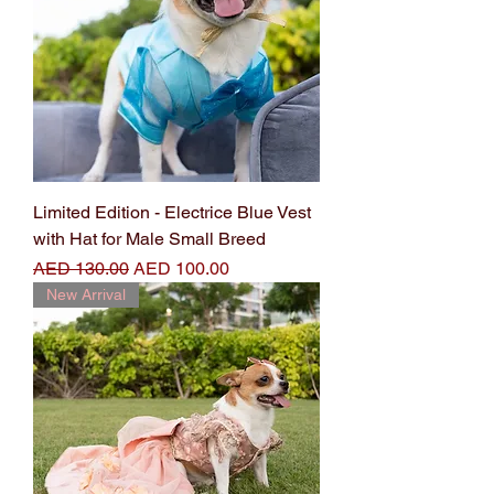
Limited Edition - Electrice Blue Vest
with Hat for Male Small Breed
Regular Price
Sale Price
AED 130.00
AED 100.00
New Arrival