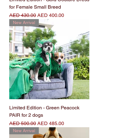
for Female Small Breed
Regular Price
Sale Price
AED 430.00
AED 400.00
New Arrival
Limited Edition - Green Peacock
PAIR for 2 dogs
Regular Price
Sale Price
AED 500.00
AED 485.00
New Arrival