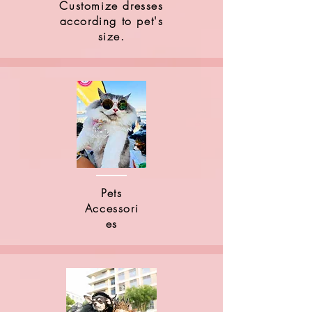
Customize dresses
according to pet's
size.
Pets
Accessori
es