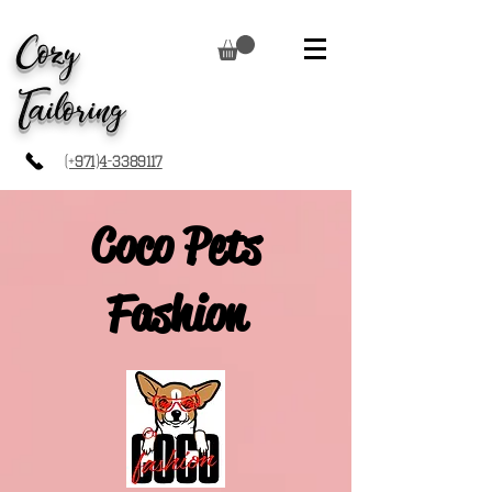
Cozy
Tailoring
(+971)4-3389117
Coco Pets
Fashion