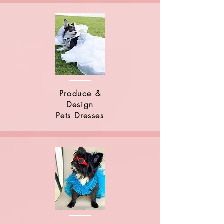
Produce &
Design
Pets Dresses